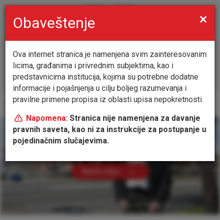
Srpski
English
C
×
Obaveštenje
eBulletin board
Select a public notary
Decision status
eCadaster
GeoSerbia
Ova internet stranica je namenjena svim zainteresovanim
licima, građanima i privrednim subjektima, kao i
Complaints
predstavnicima institucija, kojima su potrebne dodatne
informacije i pojašnjenja u cilju boljeg razumevanja i
pravilne primene propisa iz oblasti upisa nepokretnosti.
Togg
Napomena:
Stranica nije namenjena za davanje
navig
pravnih saveta, kao ni za instrukcije za postupanje u
pojedinačnim slučajevima.
Watch video